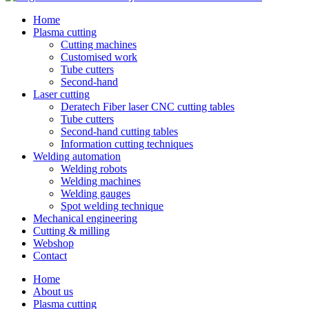
Home
Plasma cutting
Cutting machines
Customised work
Tube cutters
Second-hand
Laser cutting
Deratech Fiber laser CNC cutting tables
Tube cutters
Second-hand cutting tables
Information cutting techniques
Welding automation
Welding robots
Welding machines
Welding gauges
Spot welding technique
Mechanical engineering
Cutting & milling
Webshop
Contact
Home
About us
Plasma cutting