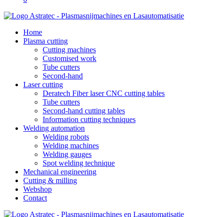
Home
Plasma cutting
Cutting machines
Customised work
Tube cutters
Second-hand
Laser cutting
Deratech Fiber laser CNC cutting tables
Tube cutters
Second-hand cutting tables
Information cutting techniques
Welding automation
Welding robots
Welding machines
Welding gauges
Spot welding technique
Mechanical engineering
Cutting & milling
Webshop
Contact