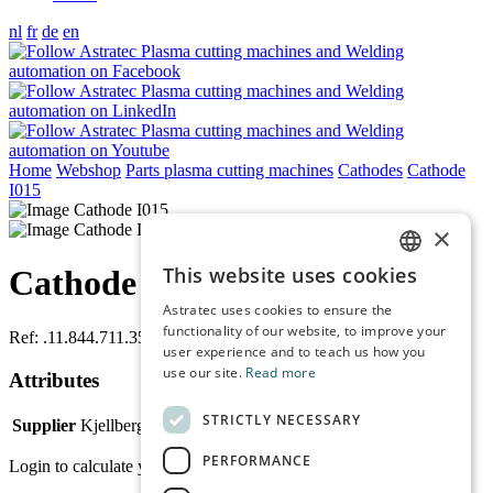
nl
fr
de
en
Home
Webshop
Parts plasma cutting machines
Cathodes
Cathode
I015
×
This website uses cookies
Cathode I015
DUTCH
Astratec uses cookies to ensure the
ENGLISH
functionality of our website, to improve your
Ref:
.11.844.711.350
user experience and to teach us how you
FRENCH
use our site.
Read more
Attributes
GERMAN
STRICTLY NECESSARY
Supplier
Kjellberg
PERFORMANCE
Login to calculate your price