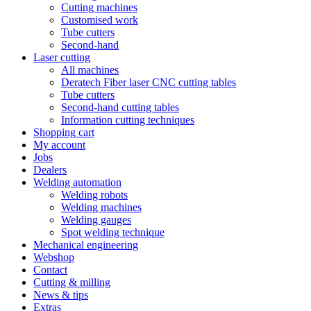
Cutting machines
Customised work
Tube cutters
Second-hand
Laser cutting
All machines
Deratech Fiber laser CNC cutting tables
Tube cutters
Second-hand cutting tables
Information cutting techniques
Shopping cart
My account
Jobs
Dealers
Welding automation
Welding robots
Welding machines
Welding gauges
Spot welding technique
Mechanical engineering
Webshop
Contact
Cutting & milling
News & tips
Extras