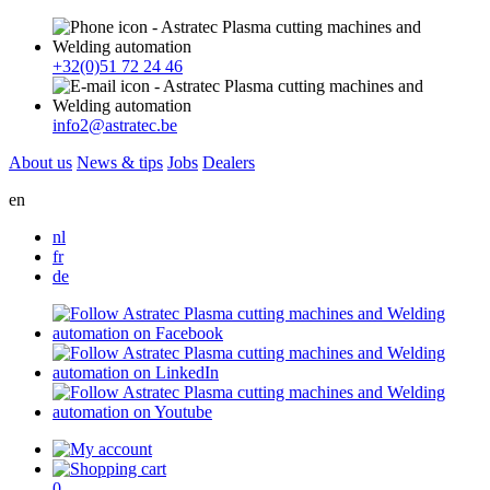
+32(0)51 72 24 46
info2@astratec.be
About us
News & tips
Jobs
Dealers
en
nl
fr
de
0