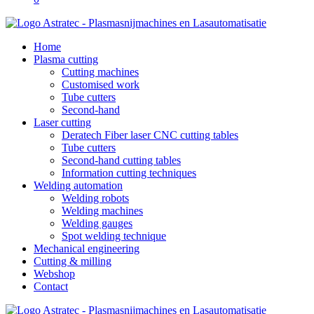
Home
Plasma cutting
Cutting machines
Customised work
Tube cutters
Second-hand
Laser cutting
Deratech Fiber laser CNC cutting tables
Tube cutters
Second-hand cutting tables
Information cutting techniques
Welding automation
Welding robots
Welding machines
Welding gauges
Spot welding technique
Mechanical engineering
Cutting & milling
Webshop
Contact