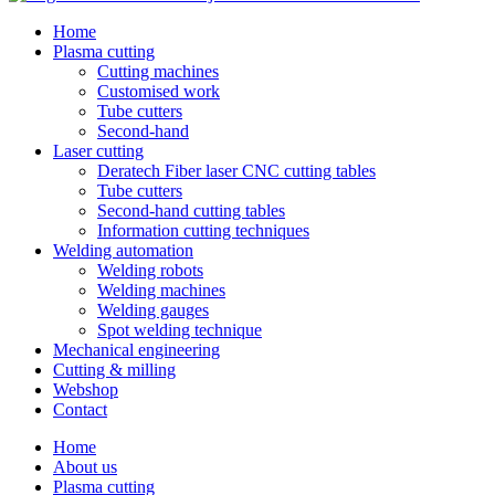
Home
Plasma cutting
Cutting machines
Customised work
Tube cutters
Second-hand
Laser cutting
Deratech Fiber laser CNC cutting tables
Tube cutters
Second-hand cutting tables
Information cutting techniques
Welding automation
Welding robots
Welding machines
Welding gauges
Spot welding technique
Mechanical engineering
Cutting & milling
Webshop
Contact
Home
About us
Plasma cutting