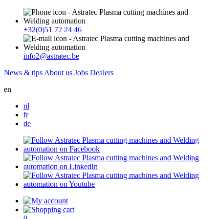
+32(0)51 72 24 46
info2@astratec.be
News & tips
About us
Jobs
Dealers
en
nl
fr
de
0