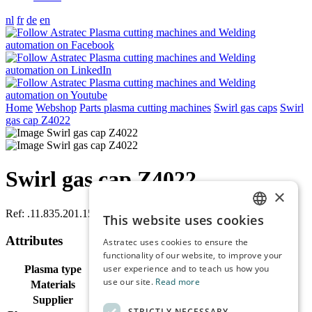
nl
fr
de
en
Home
Webshop
Parts plasma cutting machines
Swirl gas caps
Swirl
gas cap Z4022
Swirl gas cap Z4022
×
Ref:
.11.835.201.1551
This website uses cookies
DUTCH
Attributes
Astratec uses cookies to ensure the
ENGLISH
functionality of our website, to improve your
user experience and to teach us how you
Plasma type
Hifocus 280i, Hifocus 360i, Hifocus 80i
FRENCH
use our site.
Read more
Materials
CrNi, Steel O2
GERMAN
Supplier
Kjellberg
STRICTLY NECESSARY