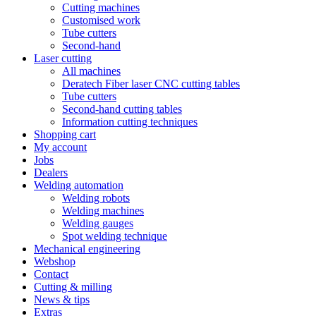
Cutting machines
Customised work
Tube cutters
Second-hand
Laser cutting
All machines
Deratech Fiber laser CNC cutting tables
Tube cutters
Second-hand cutting tables
Information cutting techniques
Shopping cart
My account
Jobs
Dealers
Welding automation
Welding robots
Welding machines
Welding gauges
Spot welding technique
Mechanical engineering
Webshop
Contact
Cutting & milling
News & tips
Extras